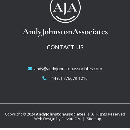
CONTACT US
andy@andyjohnstonassociates.com
+44 (0) 776679 1210
Copyright © 2024
AndyJohnstonAssociates
|
All Rights Reserved
|
Web Design by
ElevateOM
|
Sitemap