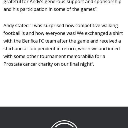
grateful for Andy’s generous support and sponsorship
and his participation in some of the games’’.
Andy stated ‘’I was surprised how competitive walking
football is and how everyone was! We exchanged a shirt
with the Benfica FC team after the game and received a
shirt and a club pendent in return, which we auctioned
with some other tournament memorabilia for a
Prostate cancer charity on our final night’’.