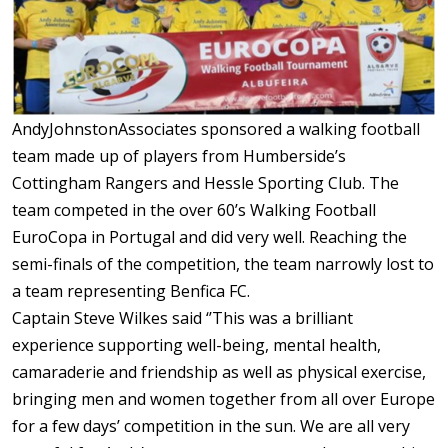
AndyJohnstonAssociates sponsored a walking football
team made up of players from Humberside’s
Cottingham Rangers and Hessle Sporting Club. The
team competed in the over 60’s Walking Football
EuroCopa in Portugal and did very well. Reaching the
semi-finals of the competition, the team narrowly lost to
a team representing Benfica FC.
Captain Steve Wilkes said ‘’This was a brilliant
experience supporting well-being, mental health,
camaraderie and friendship as well as physical exercise,
bringing men and women together from all over Europe
for a few days’ competition in the sun. We are all very