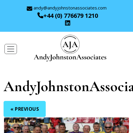
andy@andyjohnstonassociates.com
+44 (0) 776679 1210
AndyJohnstonAssocia
« PREVIOUS