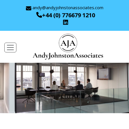
andy@andyjohnstonassociates.com
+44 (0) 776679 1210