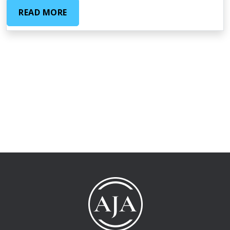
READ MORE