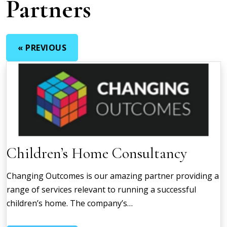
Partners
« PREVIOUS
Children’s Home Consultancy
Changing Outcomes is our amazing partner providing a
range of services relevant to running a successful
children’s home. The company’s…