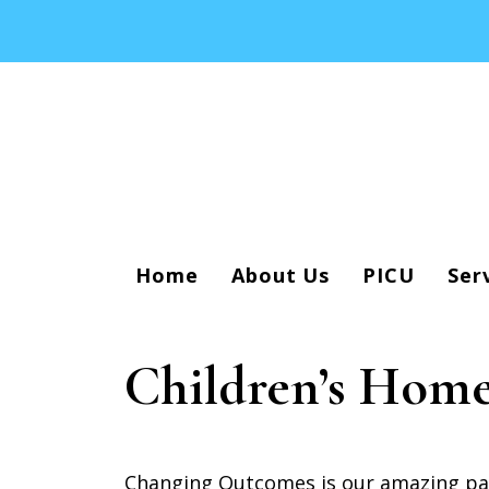
Home
About Us
PICU
Ser
Children’s Home
Changing Outcomes is our amazing part