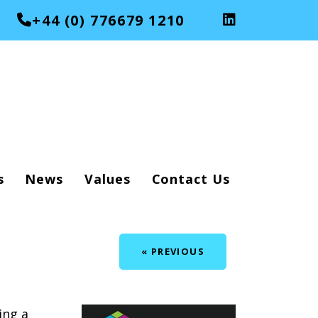
+44 (0) 776679 1210
s
News
Values
Contact Us
« PREVIOUS
ing a