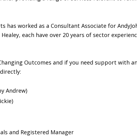
s has worked as a Consultant Associate for AndyJoh
a Healey, each have over 20 years of sector experie
Changing Outcomes and if you need support with any
directly:
by Andrew)
ckie)
uals and Registered Manager