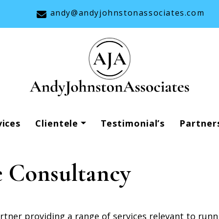
andy@andyjohnstonassociates.com
vices
Clientele
Testimonial’s
Partner
 Consultancy
ner providing a range of services relevant to runn