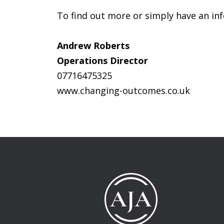
To find out more or simply have an inf
Andrew Roberts
Operations Director
07716475325
www.changing-outcomes.co.uk