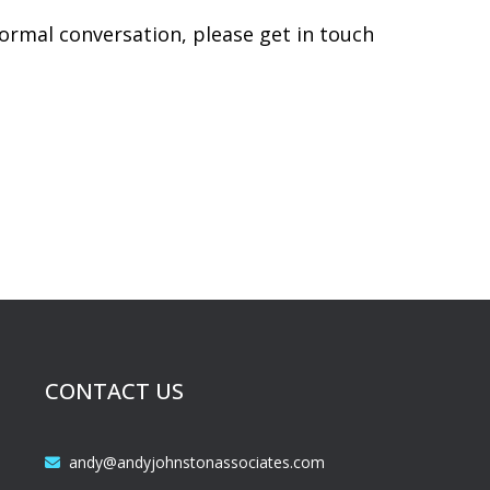
ormal conversation, please get in touch
CONTACT US
andy@andyjohnstonassociates.com