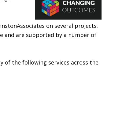
nstonAssociates on several projects.
nce and are supported by a number of
 of the following services across the