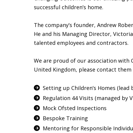
successful children’s home.
The company’s founder, Andrew Robert
He and his Managing Director, Victori
talented employees and contractors.
We are proud of our association with 
United Kingdom, please contact them 
Setting up Children’s Homes (lead 
Regulation 44 Visits (managed by Vi
Mock Ofsted Inspections
Bespoke Training
Mentoring for Responsible Individ