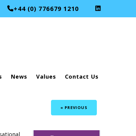
+44 (0) 776679 1210
s
News
Values
Contact Us
« PREVIOUS
ational