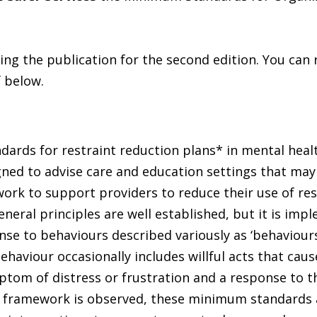
ng the publication for the second edition. You can 
 below.
ards for restraint reduction plans* in mental heal
signed to advise care and education settings that may
work to support providers to reduce their use of res
general principles are well established, but it is imp
nse to behaviours described variously as ‘behaviours
ehaviour occasionally includes willful acts that cau
ptom of distress or frustration and a response to t
gal framework is observed, these minimum standards