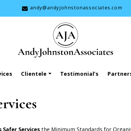
andy@andyjohnstonassociates.com
vices
Clientele
Testimonial’s
Partner
ervices
 Safer Services
the Minimum Standards for Organis