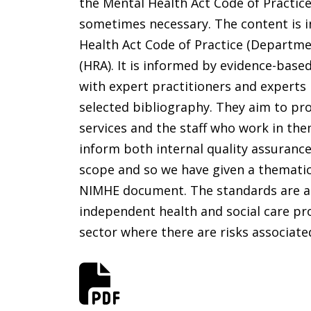
the Mental Health Act Code of Practice
sometimes necessary. The content is in
Health Act Code of Practice (Departmen
(HRA). It is informed by evidence-bas
with expert practitioners and experts
selected bibliography. They aim to pr
services and the staff who work in th
inform both internal quality assurance
scope and so we have given a thematic 
NIMHE document. The standards are appl
independent health and social care prov
sector where there are risks associate