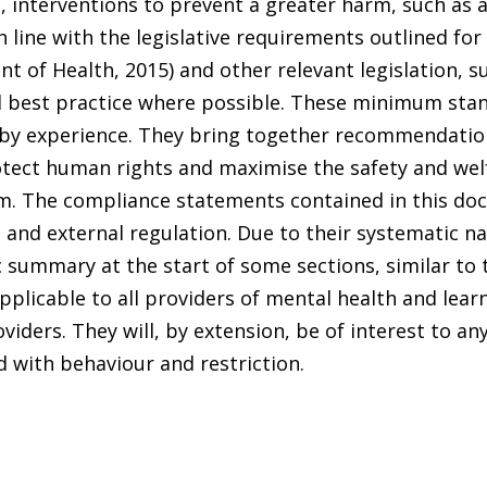
, interventions to prevent a greater harm, such as 
 line with the legislative requirements outlined for
t of Health, 2015) and other relevant legislation, 
ed best practice where possible. These minimum sta
 by experience. They bring together recommendation
otect human rights and maximise the safety and wel
em. The compliance statements contained in this do
 and external regulation. Due to their systematic na
summary at the start of some sections, similar to t
icable to all providers of mental health and learni
iders. They will, by extension, be of interest to any
d with behaviour and restriction.