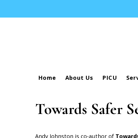
Home
About Us
PICU
Ser
Towards Safer S
Andy Johnston is co-author of
Towards