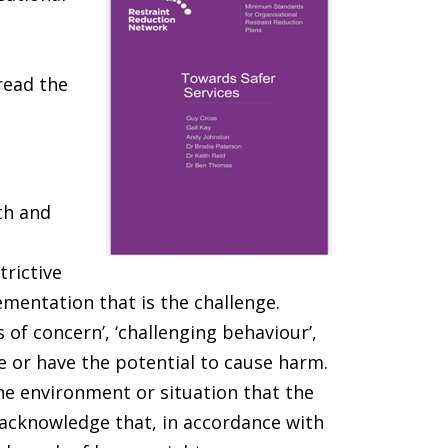
read the
th and
trictive
lementation that is the challenge.
 of concern’, ‘challenging behaviour’,
se or have the potential to cause harm.
he environment or situation that the
 acknowledge that, in accordance with