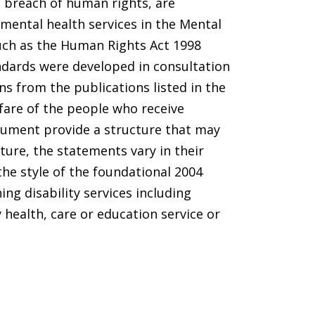
a breach of human rights, are
 mental health services in the Mental
such as the Human Rights Act 1998
ndards were developed in consultation
s from the publications listed in the
fare of the people who receive
cument provide a structure that may
ture, the statements vary in their
he style of the foundational 2004
ng disability services including
 health, care or education service or