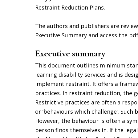
Restraint Reduction Plans.
The authors and publishers are reviewi
Executive Summary and access the pdf
Executive summary
This document outlines minimum stand
learning disability services and is de
implement restraint. It offers a frame
practices. In restraint reduction, the 
Restrictive practices are often a respo
or ‘behaviours which challenge’. Such b
However, the behaviour is often a sym
person finds themselves in. If the le