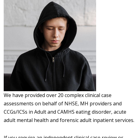
We have provided over 20 complex clinical case
assessments on behalf of NHSE, MH providers and
CCGs/ICSs in Adult and CAMHS eating disorder, acute
adult mental health and forensic adult inpatient services.
If you require an independent clinical case review or