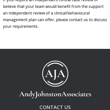
believe that your team would benefit from the support
an independent review of a clinical/behavioural
management plan can offer, please contact us to discuss
your requirements.
CONTACT US