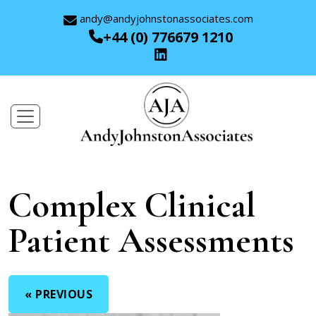
andy@andyjohnstonassociates.com
+44 (0) 776679 1210
Complex Clinical
Patient Assessments
« PREVIOUS