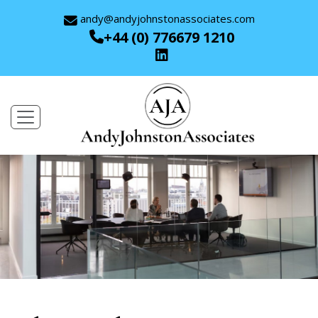
andy@andyjohnstonassociates.com
+44 (0) 776679 1210