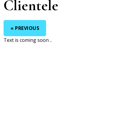
Clientele
« PREVIOUS
Text is coming soon ..