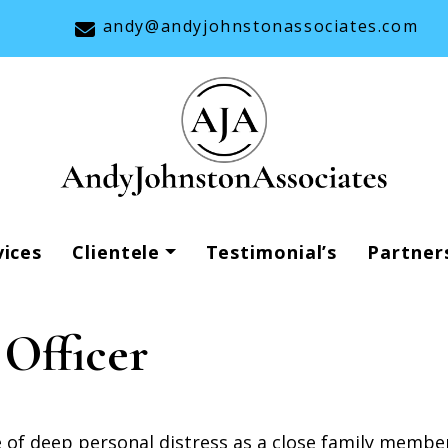
andy@andyjohnstonassociates.com
vices
Clientele
Testimonial’s
Partner
 Officer
e of deep personal distress as a close family memb