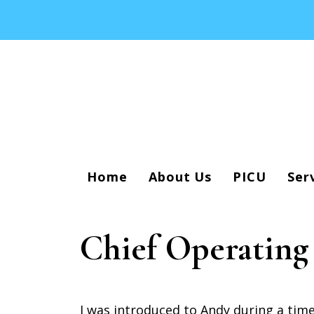
Home
About Us
PICU
Ser
Chief Operating
I was introduced to Andy during a tim