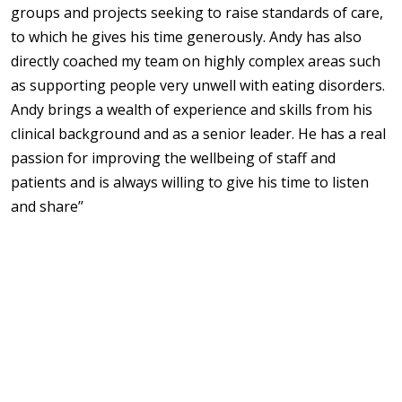
groups and projects seeking to raise standards of care,
to which he gives his time generously. Andy has also
directly coached my team on highly complex areas such
as supporting people very unwell with eating disorders.
Andy brings a wealth of experience and skills from his
clinical background and as a senior leader. He has a real
passion for improving the wellbeing of staff and
patients and is always willing to give his time to listen
and share’’