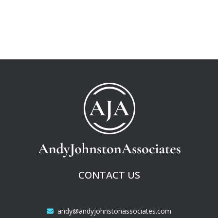
CONTACT US
andy@andyjohnstonassociates.com