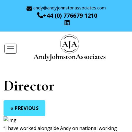
andy@andyjohnstonassociates.com
+44 (0) 776679 1210
Director
« PREVIOUS
‘’I have worked alongside Andy on national working